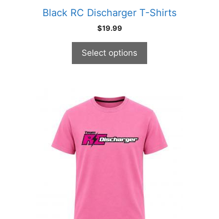
product
Black RC Discharger T-Shirts
page
$
19.99
Select options
This
product
has
multiple
variants.
The
options
may
be
chosen
on