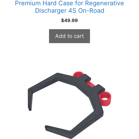
Premium Hard Case for Regenerative
Discharger 4S On-Road
$
49.99
Add to cart
This
product
has
multiple
variants.
The
options
may
be
chosen