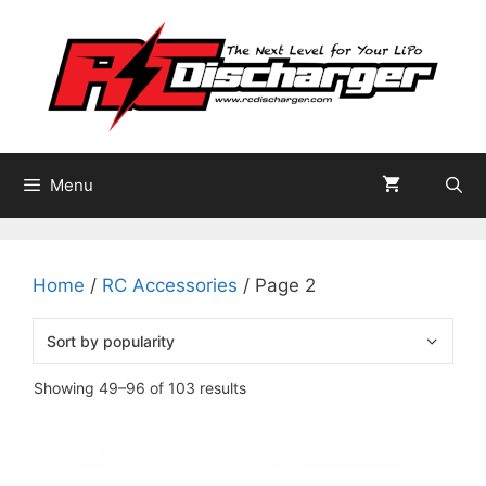
Skip
to
content
Menu
Home
/
RC Accessories
/ Page 2
Sorted
Showing 49–96 of 103 results
by
popularity
This
product