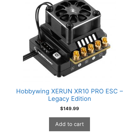
Hobbywing XERUN XR10 PRO ESC –
Legacy Edition
$
149.99
Add to cart