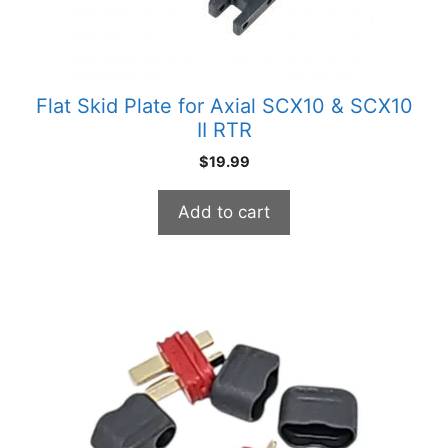
Flat Skid Plate for Axial SCX10 & SCX10
II RTR
$
19.99
Add to cart