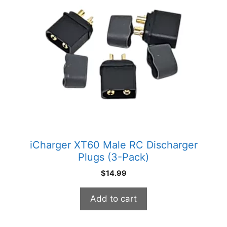
iCharger XT60 Male RC Discharger
Plugs (3-Pack)
$
14.99
Add to cart