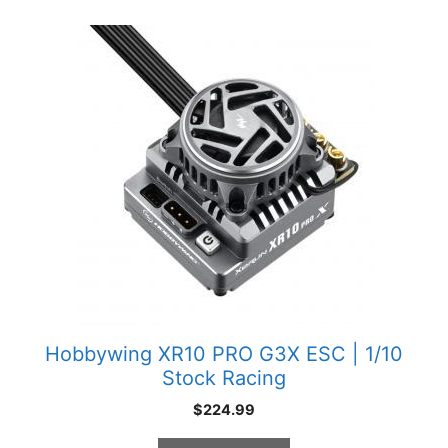
Hobbywing XR10 PRO G3X ESC | 1/10
Stock Racing
$
224.99