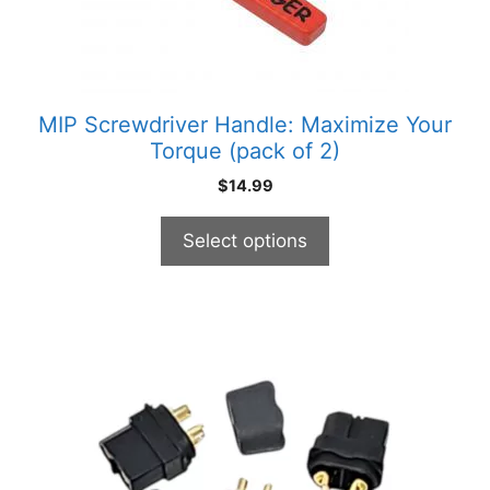
chosen
on
the
product
MIP Screwdriver Handle: Maximize Your
page
Torque (pack of 2)
$
14.99
Select options