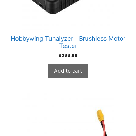
Hobbywing Tunalyzer | Brushless Motor
Tester
$
299.99
Add to cart
This
product
has
multiple
variants.
The