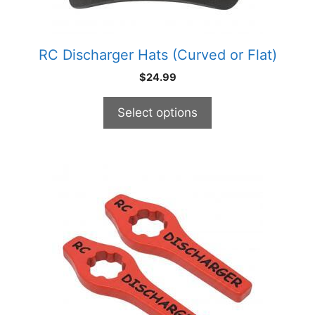
on
the
product
RC Discharger Hats (Curved or Flat)
page
$
24.99
Select options
This
product
has
multiple
variants.
The
options
may
be