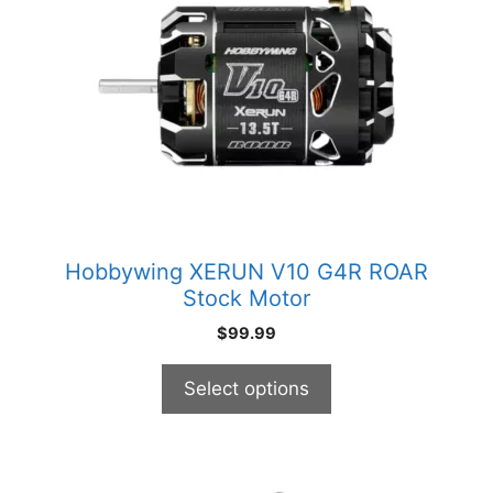
multiple
variants.
The
options
may
be
chosen
on
the
product
Hobbywing XERUN V10 G4R ROAR
page
Stock Motor
$
99.99
Select options