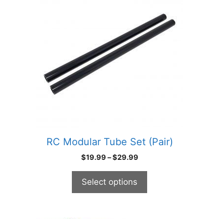
has
multiple
variants.
The
options
may
be
chosen
on
the
product
RC Modular Tube Set (Pair)
page
Price
$
19.99
–
$
29.99
range:
$19.99
Select options
through
$29.99