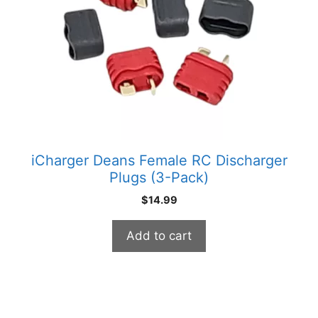
iCharger Deans Female RC Discharger
Plugs (3-Pack)
$
14.99
Add to cart