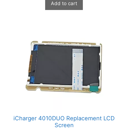
Add to cart
iCharger 4010DUO Replacement LCD
Screen