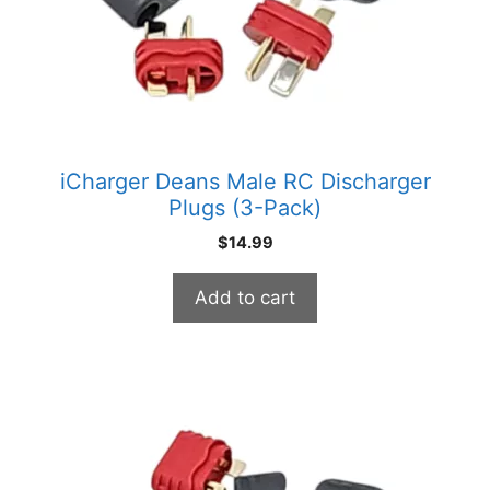
iCharger Deans Male RC Discharger
Plugs (3-Pack)
$
14.99
Add to cart