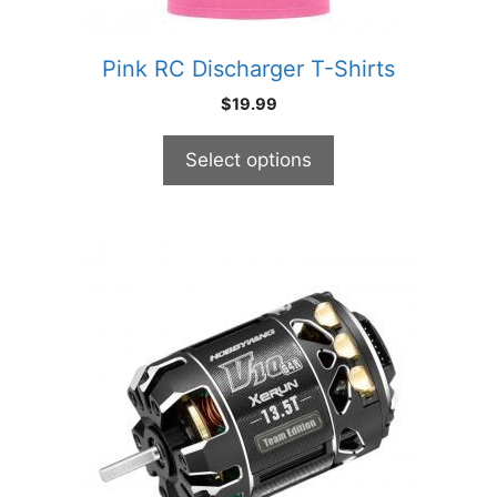
the
product
Pink RC Discharger T-Shirts
page
$
19.99
Select options