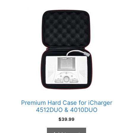
Premium Hard Case for iCharger
4512DUO & 4010DUO
$
39.99