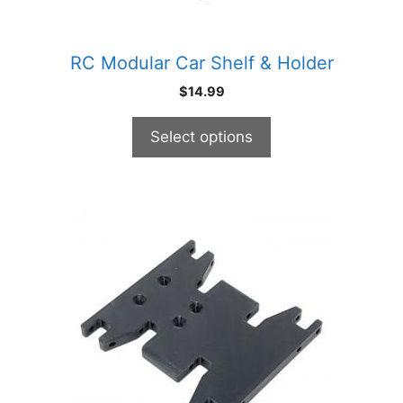
on
the
product
RC Modular Car Shelf & Holder
page
$
14.99
Select options