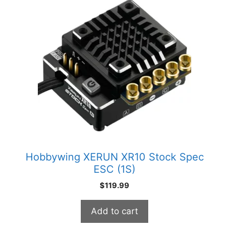
Hobbywing XERUN XR10 Stock Spec
ESC (1S)
$
119.99
Add to cart