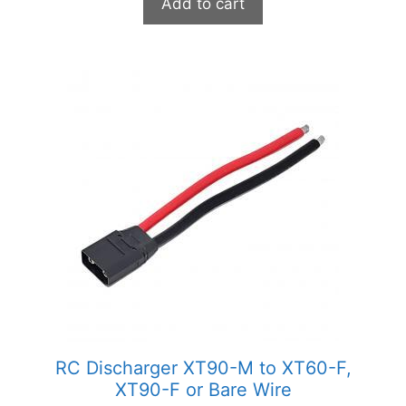
Add to cart
This
product
has
multiple
variants.
The
options
may
be
chosen
on
the
product
RC Discharger XT90-M to XT60-F,
page
XT90-F or Bare Wire