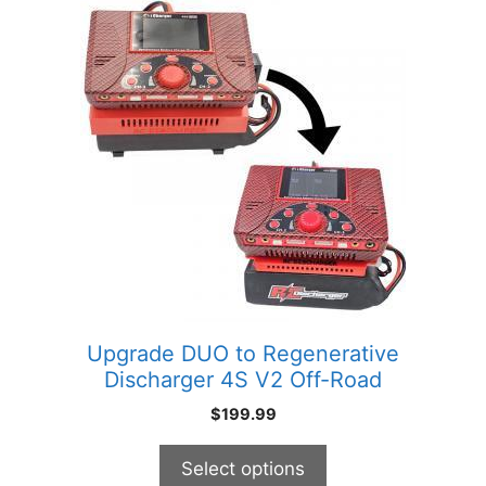
This
product
has
multiple
variants.
The
options
may
be
chosen
on
the
product
Upgrade DUO to Regenerative
page
Discharger 4S V2 Off-Road
$
199.99
Select options