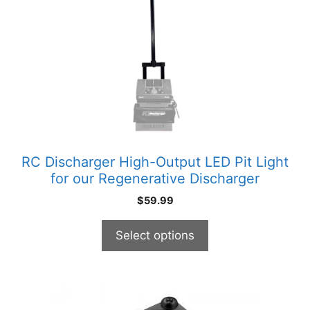
variants.
The
options
may
be
chosen
on
the
product
RC Discharger High-Output LED Pit Light
page
for our Regenerative Discharger
$
59.99
Select options