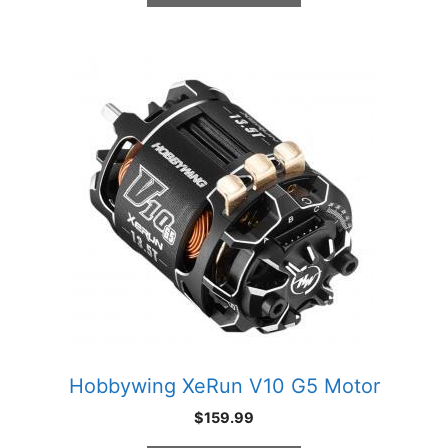
This
product
has
multiple
variants.
The
options
may
be
chosen
on
the
product
Hobbywing XeRun V10 G5 Motor
page
$
159.99