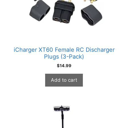
iCharger XT60 Female RC Discharger
Plugs (3-Pack)
$
14.99
Add to cart
This
product
has
multiple