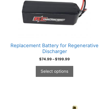
options
may
be
chosen
on
the
product
Replacement Battery for Regenerative
page
Discharger
Price
$
74.99
–
$
199.99
range:
$74.99
Select options
through
$199.99
This
product
has