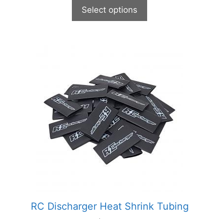
Select options
This
product
has
multiple
variants.
The
options
may
be
chosen
on
the
product
RC Discharger Heat Shrink Tubing
page