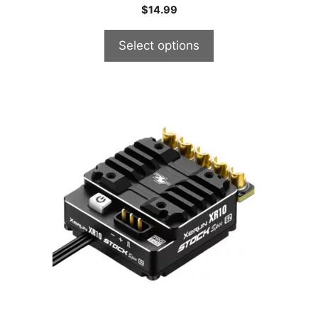
$
14.99
Select options