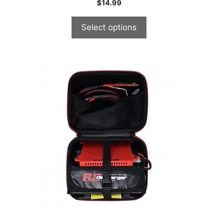
$
14.99
Select options