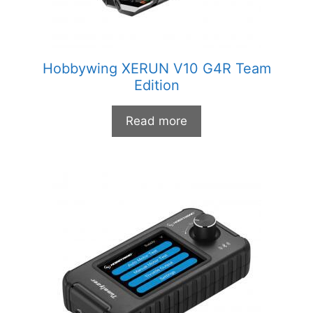
Hobbywing XERUN V10 G4R Team
Edition
Read more