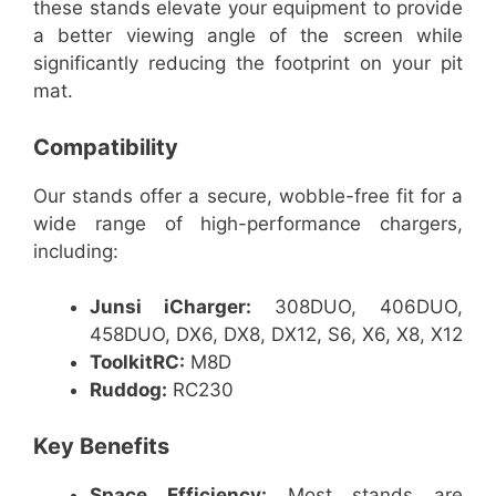
these stands elevate your equipment to provide
a better viewing angle of the screen while
significantly reducing the footprint on your pit
mat.
Compatibility
Our stands offer a secure, wobble-free fit for a
wide range of high-performance chargers,
including:
Junsi iCharger:
308DUO, 406DUO,
458DUO, DX6, DX8, DX12, S6, X6, X8, X12
ToolkitRC:
M8D
Ruddog:
RC230
Key Benefits
Space Efficiency:
Most stands are