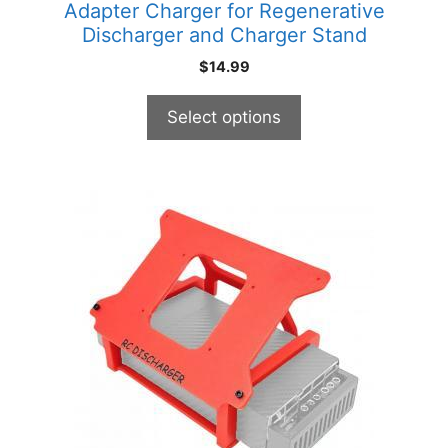
Adapter Charger for Regenerative
page
Discharger and Charger Stand
$
14.99
Select options
This
product
has
multiple
variants.
The
options
may
be
chosen