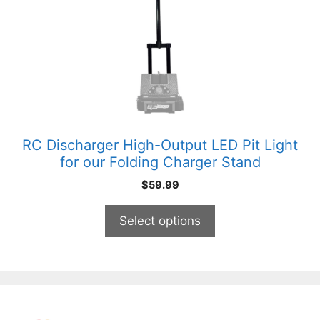
The
options
may
be
chosen
on
the
product
RC Discharger High-Output LED Pit Light
page
for our Folding Charger Stand
$
59.99
Select options