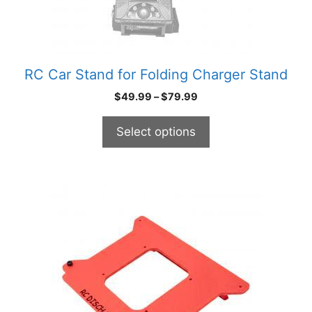
chosen
on
the
product
RC Car Stand for Folding Charger Stand
page
Price
$
49.99
–
$
79.99
range:
$49.99
Select options
through
$79.99
This
product
has
multiple
variants.
The
options