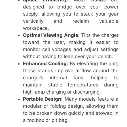
designed to bridge over your power
supply, allowing you to stack your gear
vertically and reclaim valuable
workspace.
Optimal Viewing Angle:
Tilts the charger
toward the user, making it easier to
monitor cell voltages and adjust settings
without having to lean over your bench.
Enhanced Cooling:
By elevating the unit,
these stands improve airflow around the
charger’s internal fans, helping to
maintain stable temperatures during
high-amp charging or discharging.
Portable Design:
Many models feature a
modular or folding design, allowing them
to be broken down quickly and stowed in
a toolbox or pit bag.