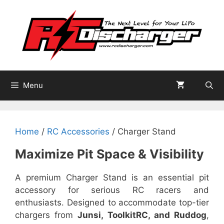
Skip
to
content
Menu
Home
/
RC Accessories
/ Charger Stand
Maximize Pit Space & Visibility
A premium Charger Stand is an essential pit
accessory for serious RC racers and
enthusiasts. Designed to accommodate top-tier
chargers from
Junsi, ToolkitRC, and Ruddog
,