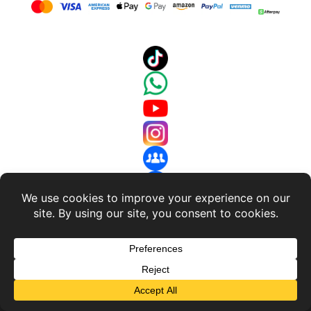
About Us
-
Terms and Conditions
-
Return Policy
-
Privacy
Policy
© 2018 - 2026 RC Discharger. All Rights Reserved.