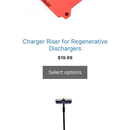
may
be
chosen
on
the
product
Charger Riser for Regenerative
page
Dischargers
$
19.99
Select options
This
product
has
multiple
variants.