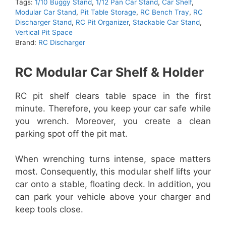
Tags:
1/10 Buggy Stand
,
1/12 Pan Car Stand
,
Car Shelf
,
Modular Car Stand
,
Pit Table Storage
,
RC Bench Tray
,
RC
Discharger Stand
,
RC Pit Organizer
,
Stackable Car Stand
,
Vertical Pit Space
Brand:
RC Discharger
RC Modular Car Shelf & Holder
RC pit shelf clears table space in the first
minute. Therefore, you keep your car safe while
you wrench. Moreover, you create a clean
parking spot off the pit mat.
When wrenching turns intense, space matters
most. Consequently, this modular shelf lifts your
car onto a stable, floating deck. In addition, you
can park your vehicle above your charger and
keep tools close.