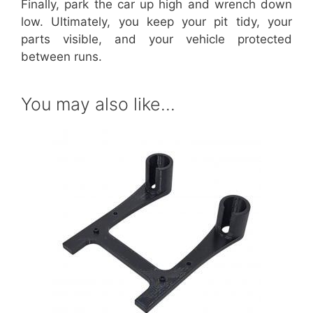
Finally, park the car up high and wrench down
low. Ultimately, you keep your pit tidy, your
parts visible, and your vehicle protected
between runs.
You may also like…
This
product
has
multiple
variants.
The
options
may
be
chosen
on