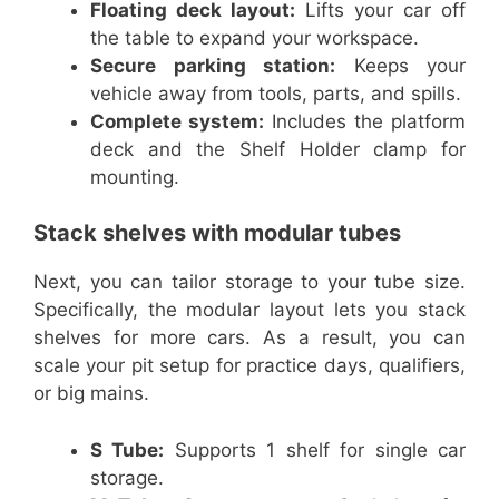
Floating deck layout:
Lifts your car off
the table to expand your workspace.
Secure parking station:
Keeps your
vehicle away from tools, parts, and spills.
Complete system:
Includes the platform
deck and the Shelf Holder clamp for
mounting.
Stack shelves with modular tubes
Next, you can tailor storage to your tube size.
Specifically, the modular layout lets you stack
shelves for more cars. As a result, you can
scale your pit setup for practice days, qualifiers,
or big mains.
S Tube:
Supports 1 shelf for single car
storage.