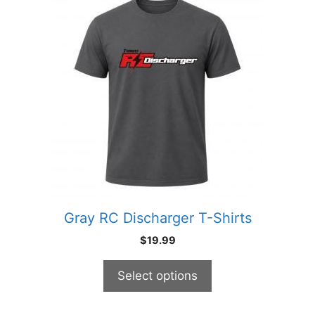
product
has
multiple
variants.
The
options
may
be
chosen
on
the
product
Gray RC Discharger T-Shirts
page
$
19.99
Select options