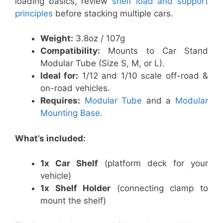
loading basics, review
shelf load and support
principles
before stacking multiple cars.
Weight:
3.8oz / 107g
Compatibility:
Mounts to Car Stand
Modular Tube (Size S, M, or L).
Ideal for:
1/12 and 1/10 scale off-road &
on-road vehicles.
Requires:
Modular Tube
and a
Modular
Mounting Base
.
What’s included:
1x Car Shelf
(platform deck for your
vehicle)
1x Shelf Holder
(connecting clamp to
mount the shelf)