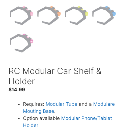
RC Modular Car Shelf &
Holder
$
14.99
Requires:
Modular Tube
and a
Modulare
Mouting Base
.
Option available
Modular Phone/Tablet
Holder