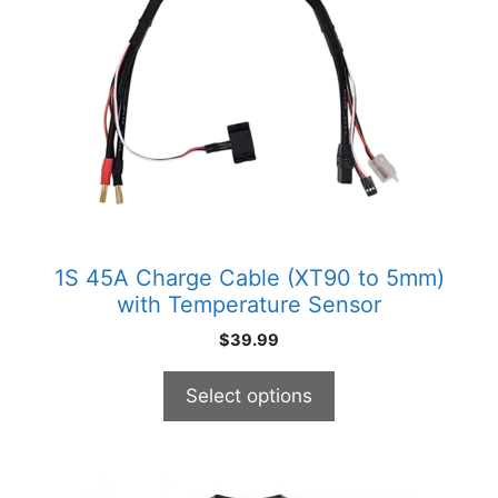
multiple
variants.
The
options
may
be
chosen
on
the
product
1S 45A Charge Cable (XT90 to 5mm)
page
with Temperature Sensor
$
39.99
Select options
This