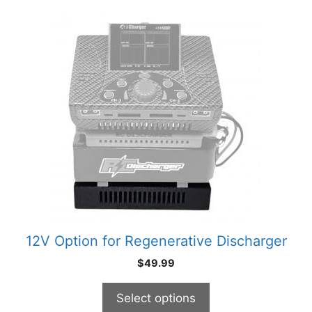
This
product
has
multiple
variants.
The
options
may
be
chosen
on
the
product
12V Option for Regenerative Discharger
page
$
49.99
Select options