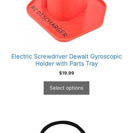
options
may
be
chosen
on
the
product
Electric Screwdriver Dewalt Gyroscopic
page
Holder with Parts Tray
$
19.99
Select options
This
product
has