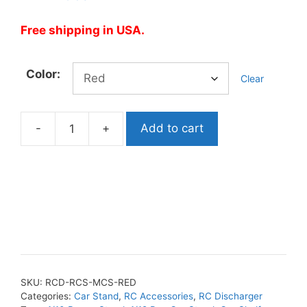
Free shipping in USA.
Color:
Clear
-
+
Add to cart
RC
Modular
Car
Shelf
&
Holder
quantity
SKU:
RCD-RCS-MCS-RED
Categories:
Car Stand
,
RC Accessories
,
RC Discharger