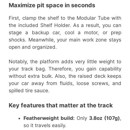
Maximize pit space in seconds
First, clamp the shelf to the Modular Tube with
the included Shelf Holder. As a result, you can
stage a backup car, cool a motor, or prep
shocks. Meanwhile, your main work zone stays
open and organized.
Notably, the platform adds very little weight to
your track bag. Therefore, you gain capability
without extra bulk. Also, the raised deck keeps
your car away from fluids, loose screws, and
spilled tire sauce.
Key features that matter at the track
Featherweight build:
Only
3.8oz (107g)
,
so it travels easily.