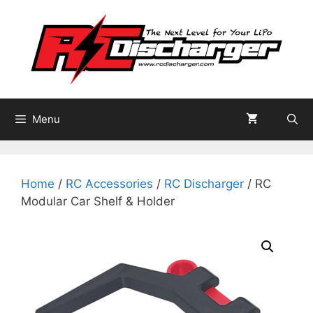
Skip
to
content
Menu
Home
/
RC Accessories
/
RC Discharger
/ RC
Modular Car Shelf & Holder