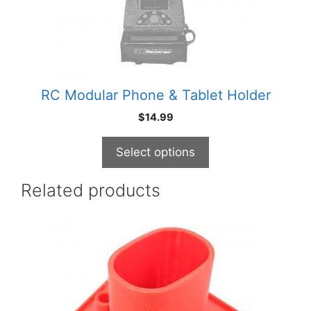
be
chosen
on
the
product
RC Modular Phone & Tablet Holder
page
$
14.99
Select options
Related products
This
product
has
multiple
variants.
The