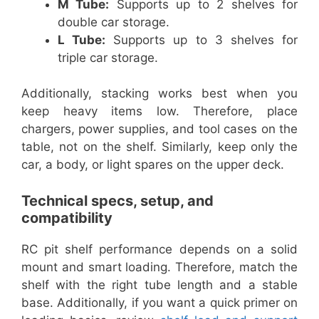
M Tube:
Supports up to 2 shelves for
double car storage.
L Tube:
Supports up to 3 shelves for
triple car storage.
Additionally, stacking works best when you
keep heavy items low. Therefore, place
chargers, power supplies, and tool cases on the
table, not on the shelf. Similarly, keep only the
car, a body, or light spares on the upper deck.
Technical specs, setup, and
compatibility
RC pit shelf performance depends on a solid
mount and smart loading. Therefore, match the
shelf with the right tube length and a stable
base. Additionally, if you want a quick primer on