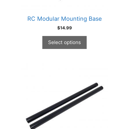
the
product
RC Modular Mounting Base
page
$
14.99
Select options
This
product
has
multiple
variants.
The
options
may
be