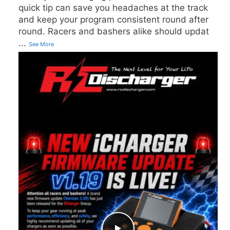
quick tip can save you headaches at the track
and keep your program consistent round after
round. Racers and bashers alike should updat
...
See More