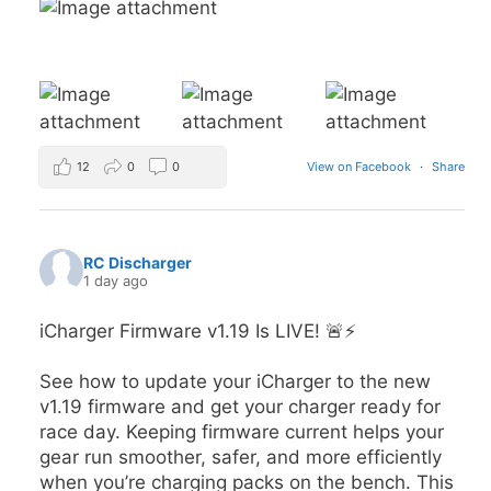
12
0
0
View on Facebook
·
Share
RC Discharger
1 day ago
iCharger Firmware v1.19 Is LIVE! 🚨⚡
See how to update your iCharger to the new
v1.19 firmware and get your charger ready for
race day. Keeping firmware current helps your
gear run smoother, safer, and more efficiently
when you’re charging packs on the bench. This