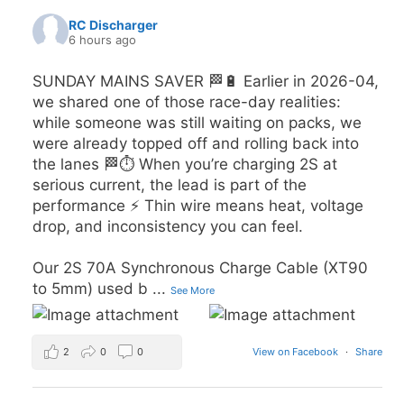
RC Discharger
6 hours ago
SUNDAY MAINS SAVER 🏁🔋 Earlier in 2026-04,
we shared one of those race-day realities:
while someone was still waiting on packs, we
were already topped off and rolling back into
the lanes 🏁⏱️ When you’re charging 2S at
serious current, the lead is part of the
performance ⚡️ Thin wire means heat, voltage
drop, and inconsistency you can feel.
Our 2S 70A Synchronous Charge Cable (XT90
to 5mm) used b
...
See More
2
0
0
View on Facebook
·
Share