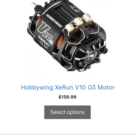
has
multiple
variants.
The
options
may
be
chosen
on
the
product
Hobbywing XeRun V10 G5 Motor
page
$
159.99
Select options