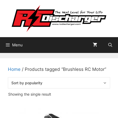
Skip
to
content
Menu
Home
/ Products tagged “Brushless RC Motor”
Showing the single result
This
product