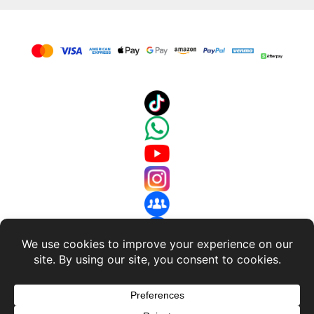
About Us
-
Terms and Conditions
-
Return Policy
-
Privacy
Policy