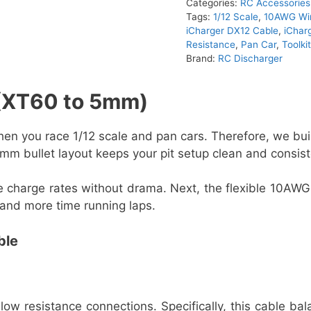
Categories:
RC Accessories
Tags:
1/12 Scale
,
10AWG Wi
iCharger DX12 Cable
,
iChar
Resistance
,
Pan Car
,
Toolk
Brand:
RC Discharger
 (XT60 to 5mm)
n you race 1/12 scale and pan cars. Therefore, we built
mm bullet layout keeps your pit setup clean and consist
e charge rates without drama. Next, the flexible 10AWG
 and more time running laps.
ble
 low resistance connections. Specifically, this cable b