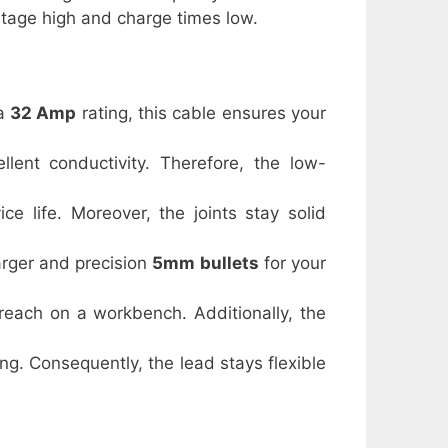
oltage high and charge times low.
 a
32 Amp
rating, this cable ensures your
llent conductivity. Therefore, the low-
ce life. Moreover, the joints stay solid
arger and precision
5mm bullets
for your
reach on a workbench. Additionally, the
ing. Consequently, the lead stays flexible