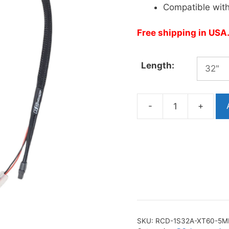
Compatible wit
Free shipping in USA
Length:
-
+
1S
32A
Charge
Cable
(XT60
to
5mm)
quantity
SKU:
RCD-1S32A-XT60-5M