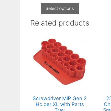
Select options
Related products
This
product
has
multiple
variants.
The
options
may
be
chosen
on
Screwdriver MIP Gen 2
2
the
Holder XL with Parts
Ch
product
Tray
5mm