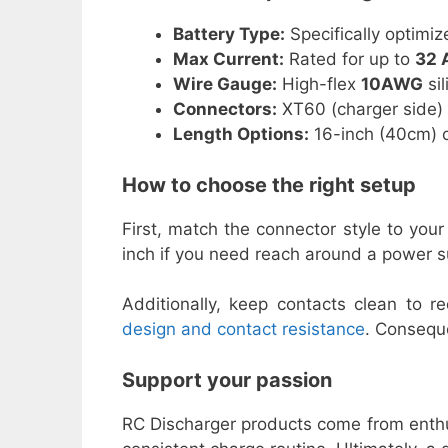
Battery Type:
Specifically optimiz
Max Current:
Rated for up to
32 
Wire Gauge:
High-flex
10AWG
sil
Connectors:
XT60 (charger side) 
Length Options:
16-inch (40cm) o
How to choose the right setup
First, match the connector style to you
inch if you need reach around a power s
Additionally, keep contacts clean to 
design and contact resistance
. Conseque
Support your passion
RC Discharger products come from enthu