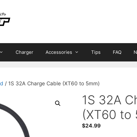
Charger
Accessories
Tips
FAQ
N
ad
/ 1S 32A Charge Cable (XT60 to 5mm)
1S 32A C
(XT60 to
$
24.99