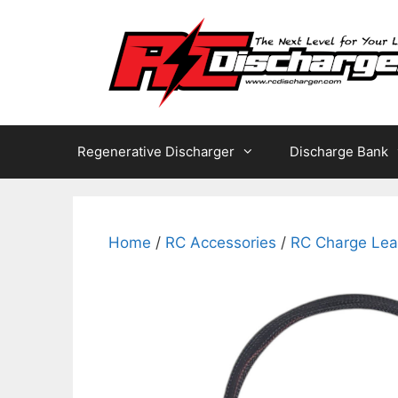
Skip
to
content
Regenerative Discharger
Discharge Bank
Home
/
RC Accessories
/
RC Charge Le