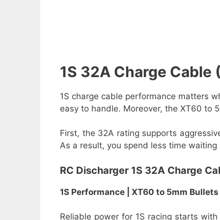
1S 32A Charge Cable
1S charge cable performance matters whe
easy to handle. Moreover, the XT60 to 5
First, the 32A rating supports aggressiv
As a result, you spend less time waiting
RC Discharger 1S 32A Charge Ca
1S Performance | XT60 to 5mm Bullets
Reliable power for 1S racing starts with