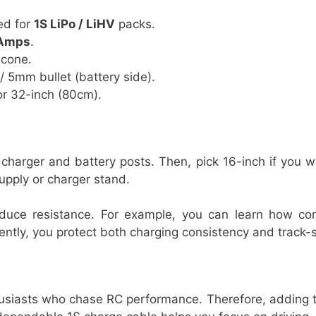
ed for
1S LiPo / LiHV
packs.
Amps
.
icone.
/ 5mm bullet (battery side).
r 32-inch (80cm).
r charger and battery posts. Then, pick 16-inch if you 
upply or charger stand.
reduce resistance. For example, you can learn how c
ntly, you protect both charging consistency and track-si
siasts who chase RC performance. Therefore, adding thi