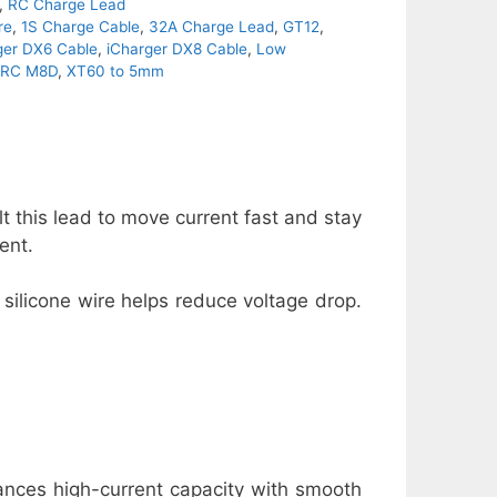
,
RC Charge Lead
re
,
1S Charge Cable
,
32A Charge Lead
,
GT12
,
ger DX6 Cable
,
iCharger DX8 Cable
,
Low
itRC M8D
,
XT60 to 5mm
 this lead to move current fast and stay
ent.
 silicone wire helps reduce voltage drop.
alances high-current capacity with smooth