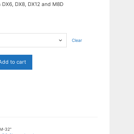
h DX6, DX8, DX12 and M8D
.
Clear
Add to cart
M-32"