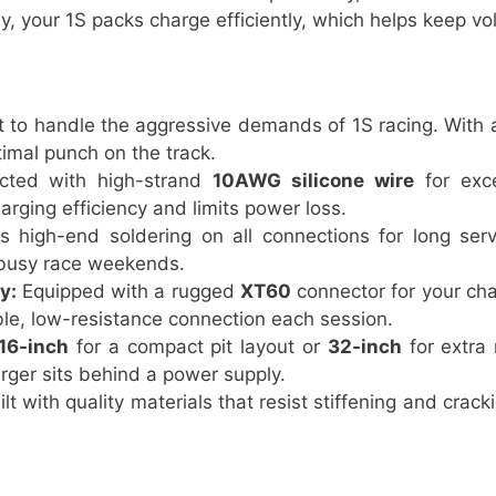
ly, your 1S packs charge efficiently, which helps keep v
t to handle the aggressive demands of 1S racing. With
timal punch on the track.
cted with high-strand
10AWG silicone wire
for exce
arging efficiency and limits power loss.
 high-end soldering on all connections for long servi
 busy race weekends.
y:
Equipped with a rugged
XT60
connector for your ch
able, low-resistance connection each session.
16-inch
for a compact pit layout or
32-inch
for extra 
rger sits behind a power supply.
lt with quality materials that resist stiffening and crack