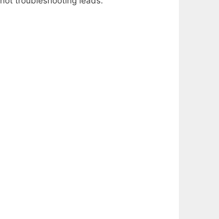
 not troubleshooting leads.