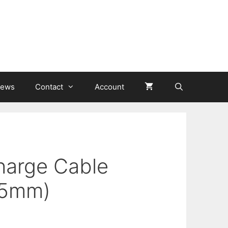
ews
Contact
Account
harge Cable
 5mm)