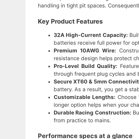
handling in tight pit spaces. Consequent
Key Product Features
32A High-Current Capacity:
Buil
batteries receive full power for op
Premium 10AWG Wire:
Constru
resistance design helps protect ch
Pro-Level Build Quality:
Features
through frequent plug cycles and
Secure XT60 & 5mm Connectivit
battery. As a result, you get a st
Customizable Lengths:
Choose
longer option helps when your cha
Durable Racing Construction:
Bui
from practice to mains.
Performance specs at a glance