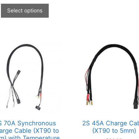
Select options
This
product
has
multiple
variants.
The
options
may
be
chosen
on
S 70A Synchronous
2S 45A Charge Ca
the
arge Cable (XT90 to
(XT90 to 5mm)
product
) with Temperature