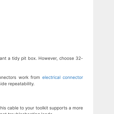
want a tidy pit box. However, choose 32-
onnectors work from
electrical connector
de repeatability.
s cable to your toolkit supports a more