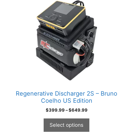
product
has
multiple
variants.
The
options
may
be
chosen
on
the
product
Regenerative Discharger 2S – Bruno
page
Coelho US Edition
Price
$
399.99
–
$
649.99
range:
$399.99
Select options
through