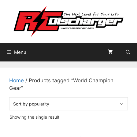
Skip
to
content
Menu
Home
/ Products tagged “World Champion
Gear”
Showing the single result
This