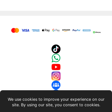
$649.99