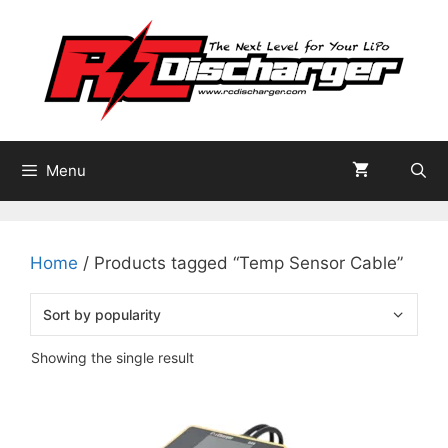
Skip
to
content
Menu
Home
/ Products tagged “Temp Sensor Cable”
Showing the single result
This
product