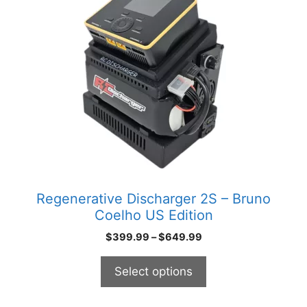
has
multiple
variants.
The
options
may
be
chosen
on
the
product
Regenerative Discharger 2S – Bruno
page
Coelho US Edition
Price
$
399.99
–
$
649.99
range:
$399.99
Select options
through
$649.99