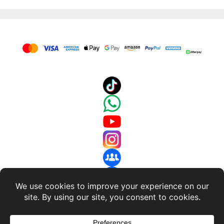
About Us
-
Terms and Conditions
-
Return Policy
-
Privacy