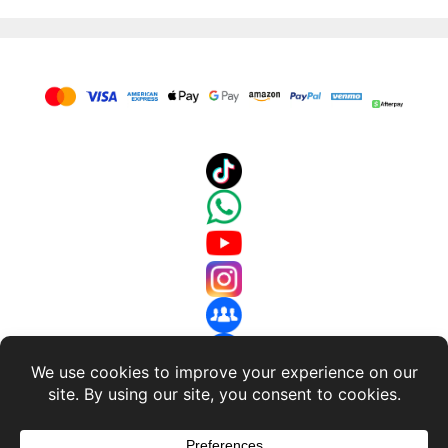
About Us
-
Terms and Conditions
-
Return Policy
-
Privacy