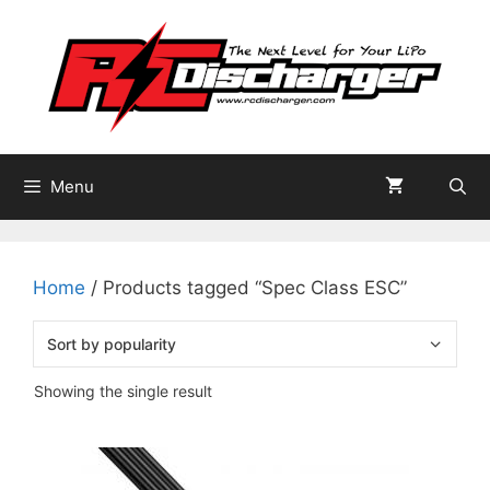
Skip
to
content
Menu
Home
/ Products tagged “Spec Class ESC”
Showing the single result