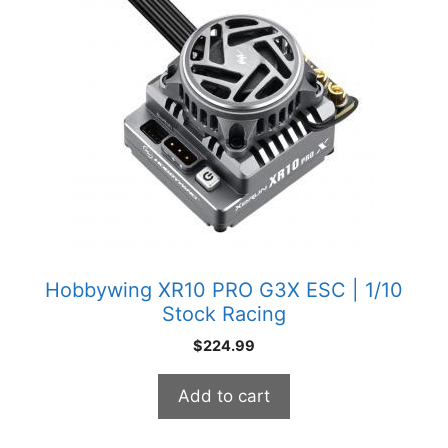
Hobbywing XR10 PRO G3X ESC | 1/10
Stock Racing
$
224.99
Add to cart