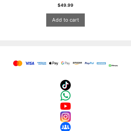
$
49.99
Add to cart