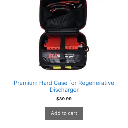
Premium Hard Case for Regenerative
Discharger
$
39.99
Add to cart