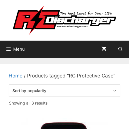
Skip
to
content
Menu
Home
/ Products tagged “RC Protective Case”
Sorted
Showing all 3 results
by
popularity