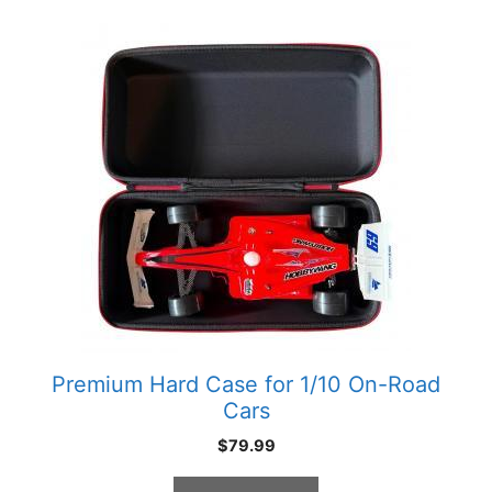
Premium Hard Case for 1/10 On-Road
Cars
$
79.99