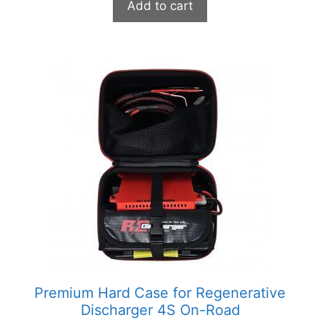
Add to cart
Premium Hard Case for Regenerative
Discharger 4S On-Road