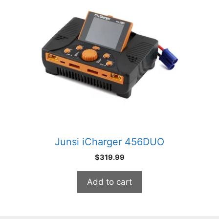
Junsi iCharger 456DUO
$
319.99
Add to cart