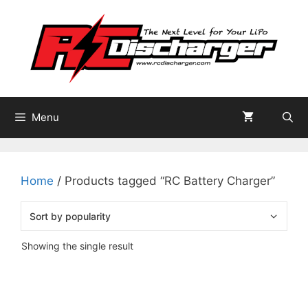
Skip
to
content
Menu
Home
/ Products tagged “RC Battery Charger”
Showing the single result