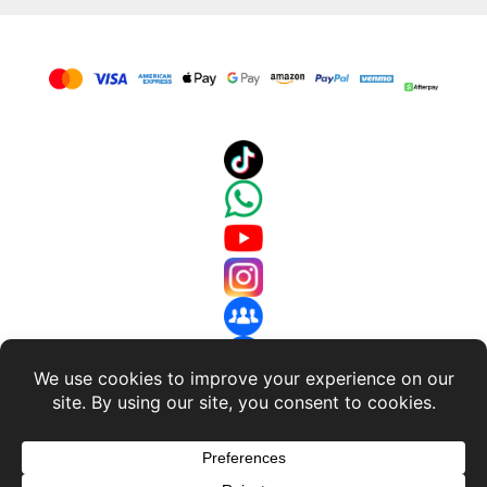
About Us
-
Terms and Conditions
-
Return Policy
-
Privacy
Policy