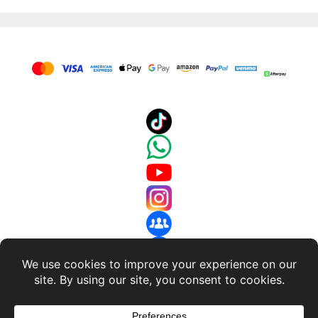
About Us
-
Terms and Conditions
-
Return Policy
-
Privacy