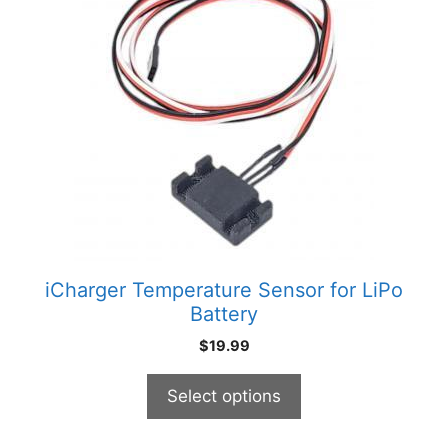
has
multiple
variants.
The
options
may
be
chosen
on
the
product
iCharger Temperature Sensor for LiPo
page
Battery
$
19.99
Select options