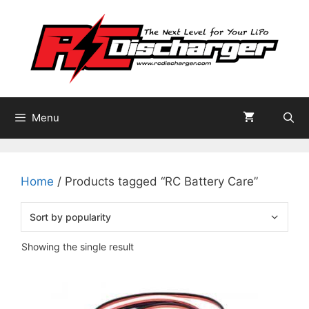
Skip
to
content
Menu
Home
/ Products tagged “RC Battery Care”
Showing the single result
This
product