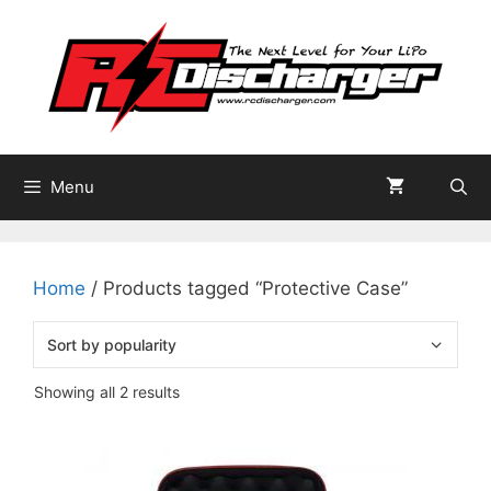
Skip
to
content
Menu
Home
/ Products tagged “Protective Case”
Sorted
Showing all 2 results
by
popularity