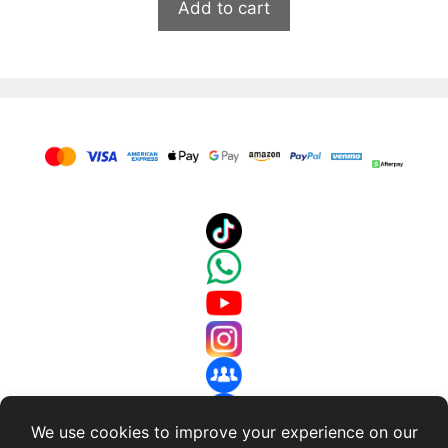
Add to cart