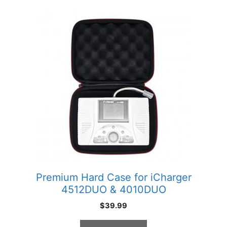
Premium Hard Case for iCharger
4512DUO & 4010DUO
$
39.99