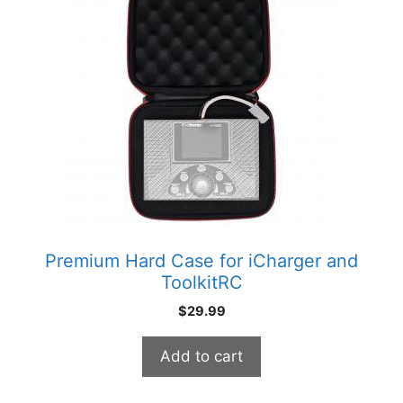
Premium Hard Case for iCharger and
ToolkitRC
$
29.99
Add to cart