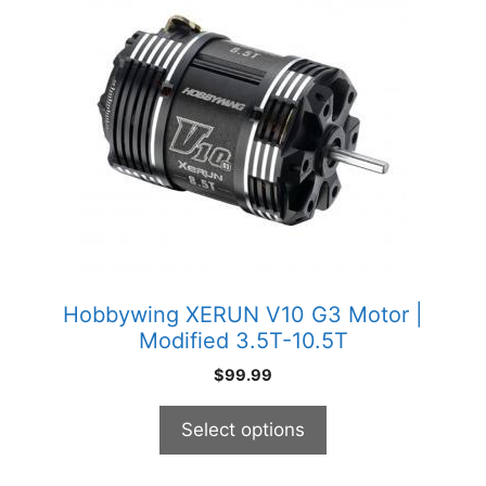
has
multiple
variants.
The
options
may
be
chosen
on
the
product
Hobbywing XERUN V10 G3 Motor |
page
Modified 3.5T-10.5T
$
99.99
Select options