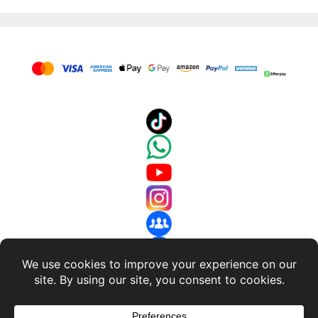
About Us
-
Terms and Conditions
-
Return Policy
-
Privacy