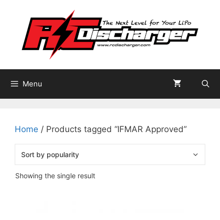
Skip
to
content
Menu
Home
/ Products tagged “IFMAR Approved”
Showing the single result
This
product