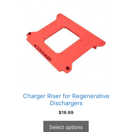
This
product
has
multiple
variants.
The
options
may
be
chosen
on
the
product
Charger Riser for Regenerative
page
Dischargers
$
19.99
Select options