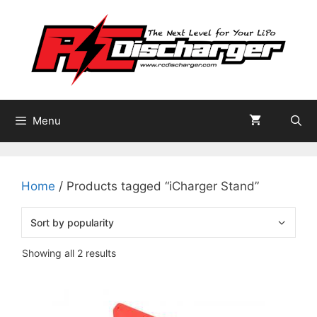
Skip
to
content
Menu
Home
/ Products tagged “iCharger Stand”
Sorted
Showing all 2 results
by
popularity
This
product