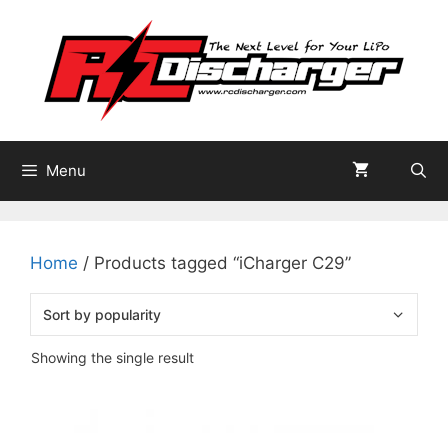
Skip
to
content
Menu
Home
/ Products tagged “iCharger C29”
Showing the single result