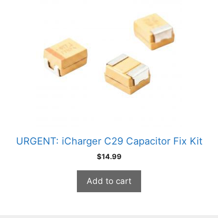
URGENT: iCharger C29 Capacitor Fix Kit
$
14.99
Add to cart