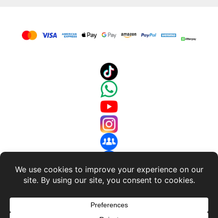
About Us
-
Terms and Conditions
-
Return Policy
-
Privacy
Policy