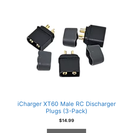
iCharger XT60 Male RC Discharger
Plugs (3-Pack)
$
14.99