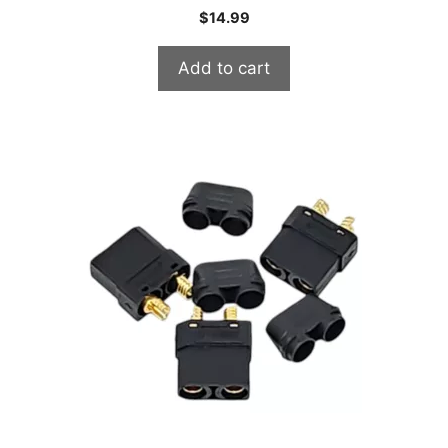
$
14.99
Add to cart