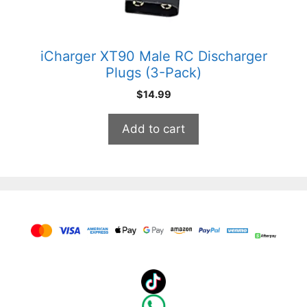
iCharger XT90 Male RC Discharger
Plugs (3-Pack)
$
14.99
Add to cart