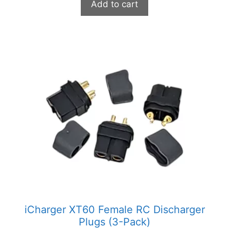
Add to cart
iCharger XT60 Female RC Discharger
Plugs (3-Pack)