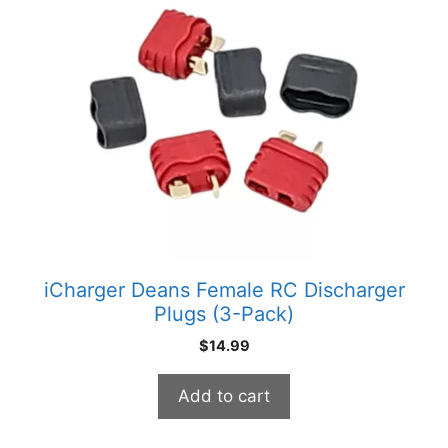
iCharger Deans Female RC Discharger
Plugs (3-Pack)
$
14.99
Add to cart