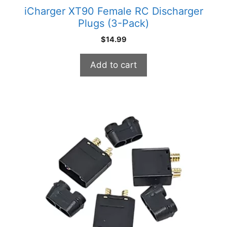
iCharger XT90 Female RC Discharger
Plugs (3-Pack)
$
14.99
Add to cart