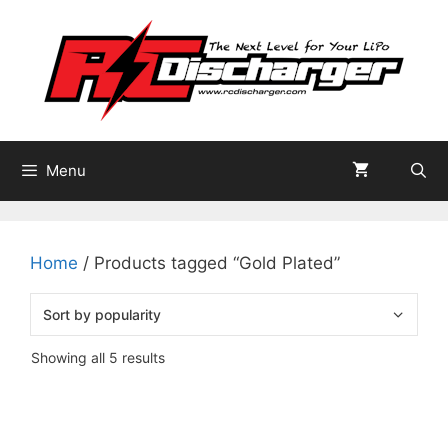
Skip
to
content
Menu
Home
/ Products tagged “Gold Plated”
Sorted
Showing all 5 results
by
popularity