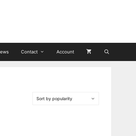
ews
Contact
Account