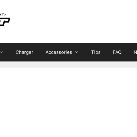
Charger
Accessories
Tips
FAQ
N