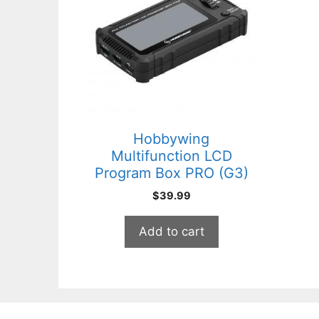
Hobbywing
Multifunction LCD
Program Box PRO (G3)
$
39.99
Add to cart