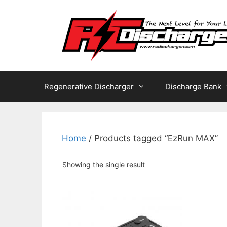
Skip
to
content
Regenerative Discharger
Discharge Bank
Home
/ Products tagged “EzRun MAX”
Showing the single result