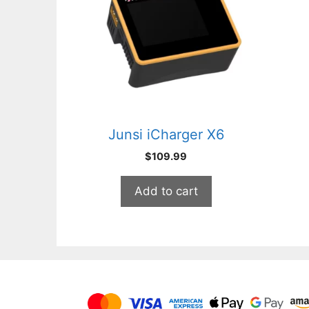
Junsi iCharger X6
$
109.99
Add to cart