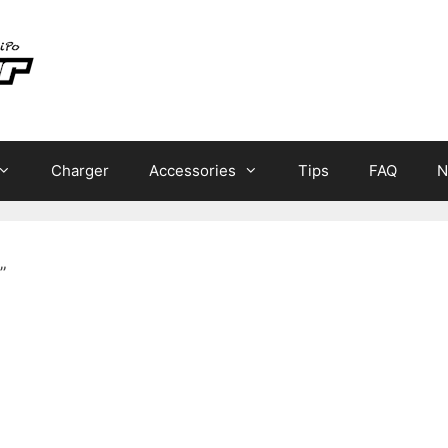
Charger
Accessories
Tips
FAQ
N
”