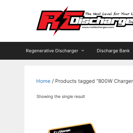
Skip
to
content
Regenerative Discharger
Discharge Bank
Home
/ Products tagged “800W Charger
Showing the single result