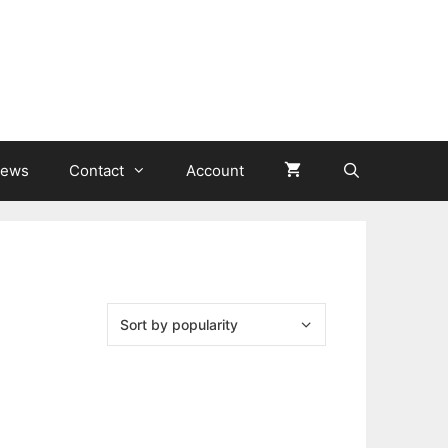
ews
Contact
Account