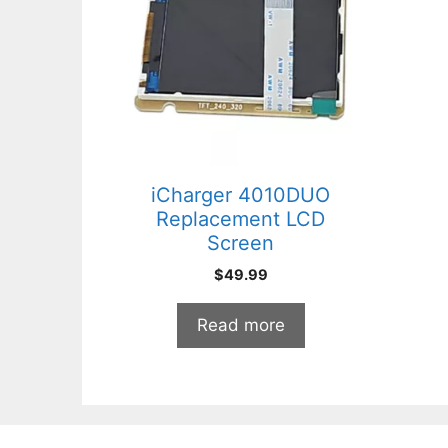
iCharger 4010DUO
Replacement LCD
Screen
$
49.99
Read more