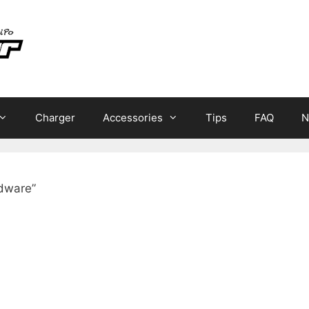
Charger
Accessories
Tips
FAQ
N
dware”