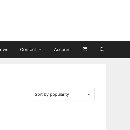
ews
Contact
Account