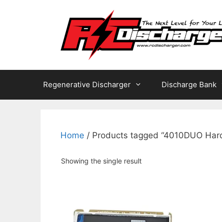
Skip
to
content
Regenerative Discharger
Discharge Bank
Home
/ Products tagged “4010DUO Har
Showing the single result