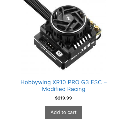
Hobbywing XR10 PRO G3 ESC –
Modified Racing
$
219.99
Add to cart