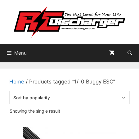
Skip
to
content
Menu
Home
/ Products tagged “1/10 Buggy ESC”
Showing the single result