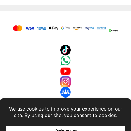
About Us
-
Terms and Conditions
-
Return Policy
-
Privacy